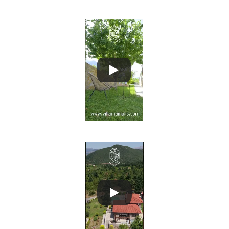
Villa Mainalis 3
Villa Mainalis 4