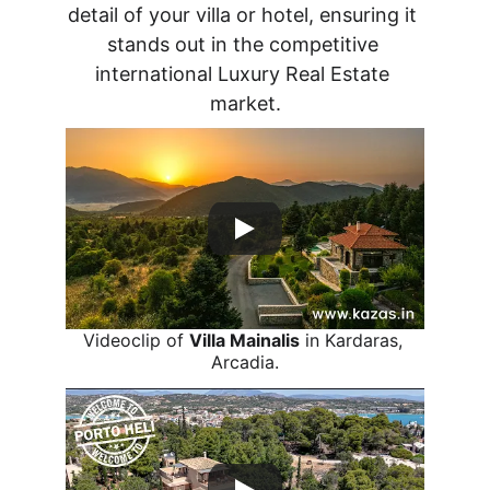
detail of your villa or hotel, ensuring it 
stands out in the competitive 
international Luxury Real Estate 
market.
Videoclip of 
Villa Mainalis
 in Kardaras, 
Arcadia.