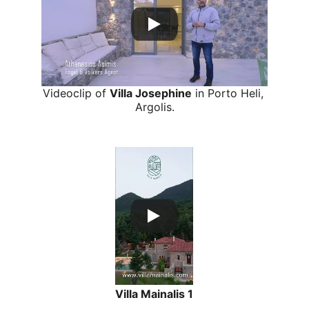
Videoclip of 
Villa Josephine
 in Porto Heli, 
Argolis.
Verical short Reel for Social Media
Villa Mainalis 1