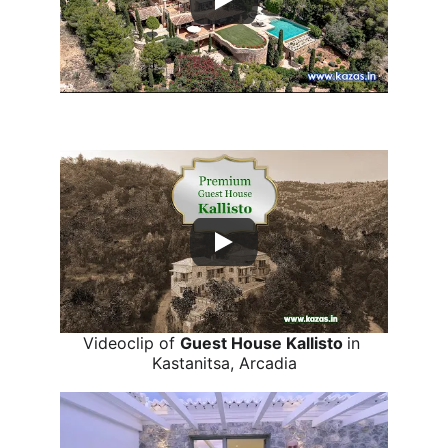
Videoclip of 
Villa Athena
 in Porto Heli, 
Argolis.
Videoclip of 
Guest House Kallisto 
in 
Kastanitsa, Arcadia