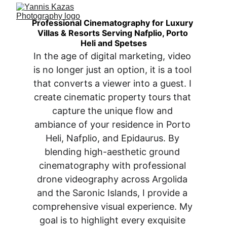
Professional Cinematography for Luxury 
Villas & Resorts Serving Nafplio, Porto 
Heli and Spetses
In the age of digital marketing, video 
is no longer just an option, it is a tool 
that converts a viewer into a guest. I 
create cinematic property tours that 
capture the unique flow and 
ambiance of your residence in Porto 
Heli, Nafplio, and Epidaurus. By 
blending high-aesthetic ground 
cinematography with professional 
drone videography across Argolida 
and the Saronic Islands, I provide a 
comprehensive visual experience. My 
goal is to highlight every exquisite 