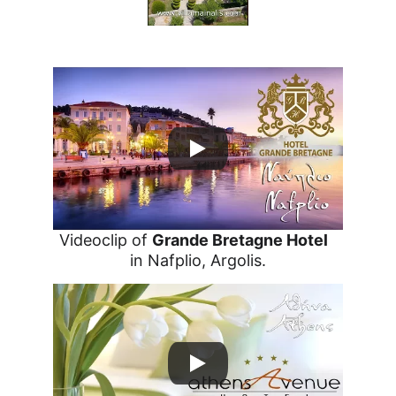
Villa Mainalis 5
Videoclip of 
Grande Bretagne Hotel
in Nafplio, Argolis.