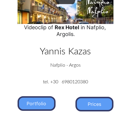
Videoclip of 
Rex Hotel
 in Nafplio, 
Argolis.
Yannis Kazas
Nafplio - Argos
tel. +30   6980120380
Portfolio
Prices