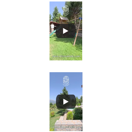
Villa Mainalis 2