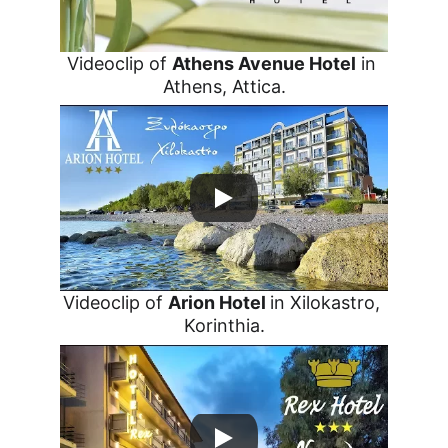
Videoclip of 
Athens Avenue Hotel
 in 
Athens, Attica.
Videoclip of 
Arion Hotel 
in Xilokastro, 
Korinthia.